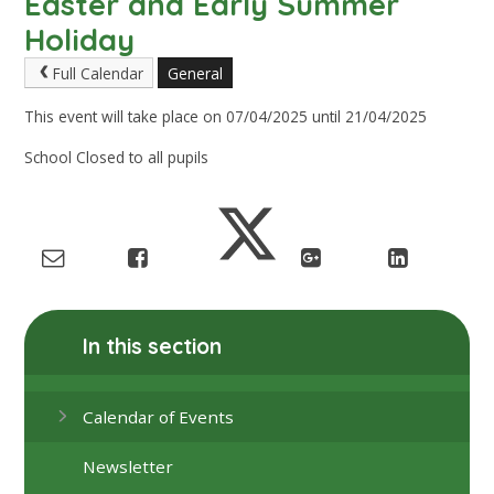
Easter and Early Summer
Holiday
Full Calendar
General
This event will take place on 07/04/2025 until 21/04/2025
School Closed to all pupils
In this section
Calendar of Events
Newsletter