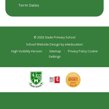
Term Dates
© 2026 Slade Primary School
School Website Design by
e4education
High Visibility Version
•
Sitemap
•
Privacy Policy
Cookie
Settings