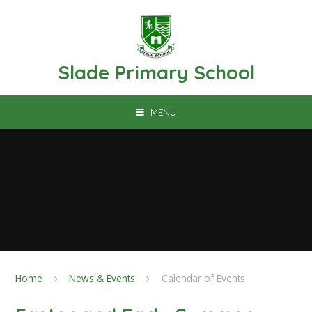
Skip to content ↓
Slade Primary School
MENU
Home
News & Events
Calendar of Events