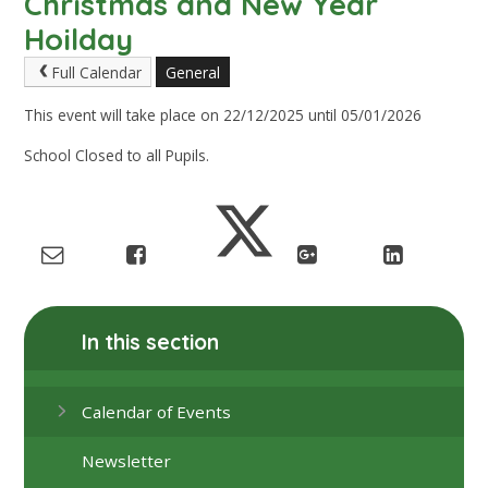
Christmas and New Year
Hoilday
Full Calendar
General
This event will take place on 22/12/2025 until 05/01/2026
School Closed to all Pupils.
In this section
Calendar of Events
Newsletter