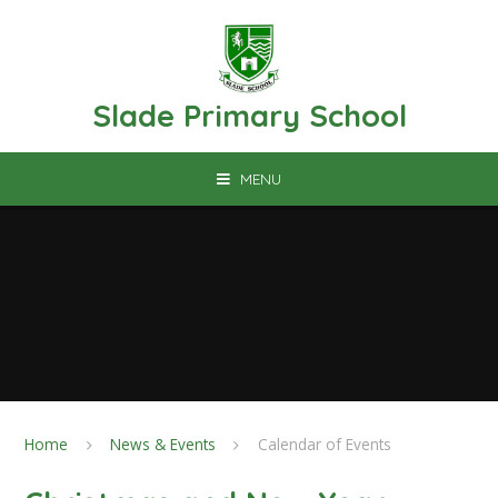
Skip to content ↓
Slade Primary School
MENU
Home
News & Events
Calendar of Events