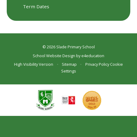
Term Dates
© 2026 Slade Primary School
School Website Design by
e4education
High Visibility Version
•
Sitemap
•
Privacy Policy
Cookie
Settings