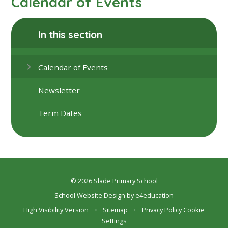
Calendar of Events
In this section
Calendar of Events
Newsletter
Term Dates
© 2026 Slade Primary School
School Website Design by
e4education
High Visibility Version
•
Sitemap
•
Privacy Policy
Cookie
Settings