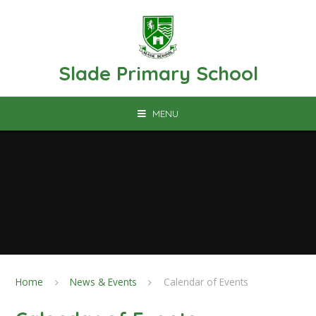
Skip to content ↓
Slade Primary School
MENU
Home
News & Events
Calendar of Events