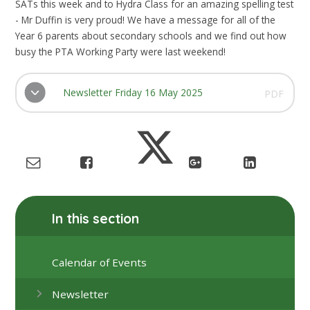
SATs this week and to Hydra Class for an amazing spelling test
- Mr Duffin is very proud! We have a message for all of the
Year 6 parents about secondary schools and we find out how
busy the PTA Working Party were last weekend!
Newsletter Friday 16 May 2025
PDF
In this section
Calendar of Events
Newsletter