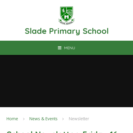
Skip to content ↓
Slade Primary School
MENU
Home
News & Events
Newsletter