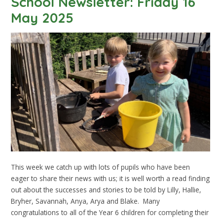
School Newsletter: Friday 16
May 2025
This week we catch up with lots of pupils who have been
eager to share their news with us; it is well worth a read finding
out about the successes and stories to be told by Lilly, Hallie,
Bryher, Savannah, Anya, Arya and Blake. Many
congratulations to all of the Year 6 children for completing their