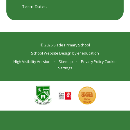
Term Dates
© 2026 Slade Primary School
School Website Design by
e4education
High Visibility Version
•
Sitemap
•
Privacy Policy
Cookie
Settings