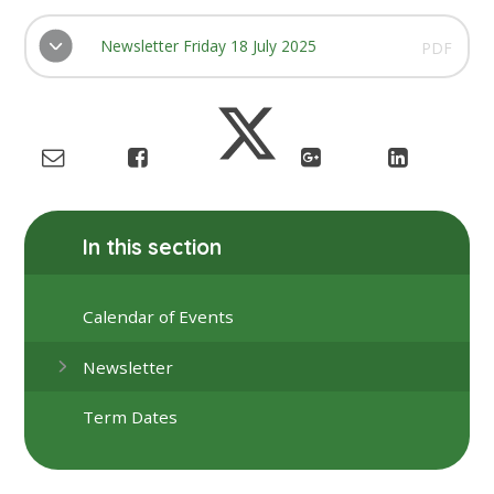
Newsletter Friday 18 July 2025
PDF
In this section
Calendar of Events
Newsletter
Term Dates