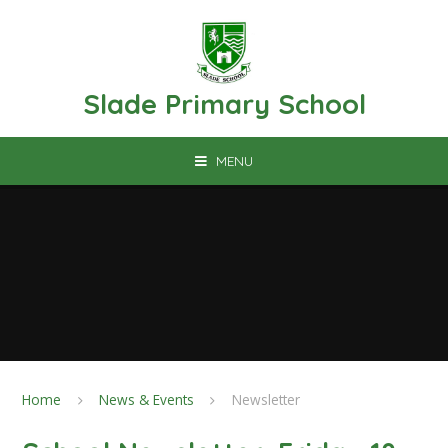
Skip to content ↓
Slade Primary School
MENU
Home
News & Events
Newsletter