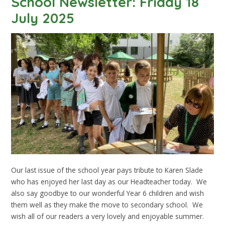
School Newsletter: Friday 18
July 2025
Our last issue of the school year pays tribute to Karen Slade
who has enjoyed her last day as our Headteacher today. We
also say goodbye to our wonderful Year 6 children and wish
them well as they make the move to secondary school. We
wish all of our readers a very lovely and enjoyable summer.