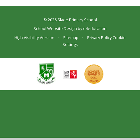
© 2026 Slade Primary School
School Website Design by
e4education
High Visibility Version
•
Sitemap
•
Privacy Policy
Cookie
Settings