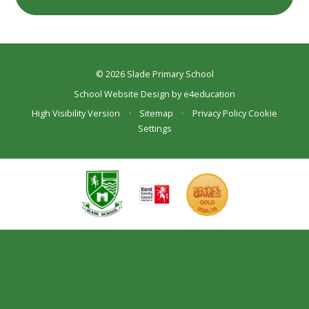
© 2026 Slade Primary School
School Website Design by
e4education
High Visibility Version
•
Sitemap
•
Privacy Policy
Cookie
Settings