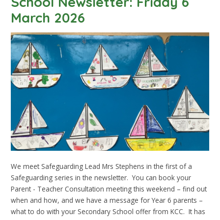
School Newsletter: Friday 6
March 2026
We meet Safeguarding Lead Mrs Stephens in the first of a
Safeguarding series in the newsletter. You can book your
Parent - Teacher Consultation meeting this weekend – find out
when and how, and we have a message for Year 6 parents –
what to do with your Secondary School offer from KCC. It has