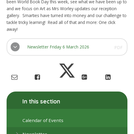
been World Book Day this week, see what we have been up to
and we focus on Art as Mrs Worley updates our reception
gallery. Smarties have turned into money and our challenge to
tackle tricky learning! Read all of that and more: One click
away!
Newsletter Friday 6 March 2026
PDF
In this section
Calendar of Events
Newsletter