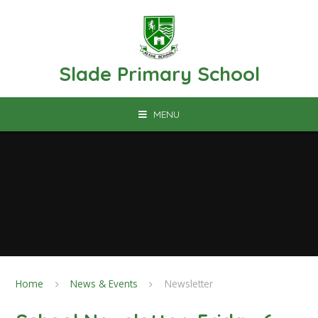
Skip to content ↓
Slade Primary School
MENU
Home
News & Events
Newsletter