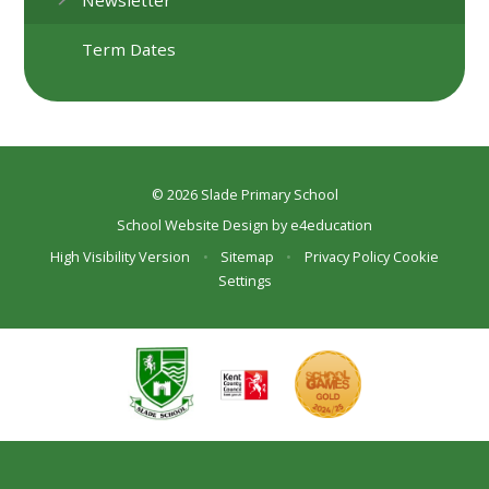
Term Dates
© 2026 Slade Primary School
School Website Design by
e4education
High Visibility Version
•
Sitemap
•
Privacy Policy
Cookie
Settings