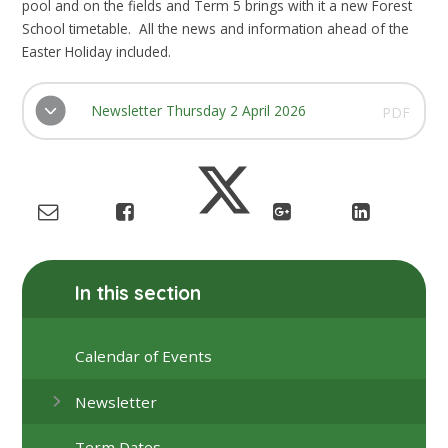
pool and on the fields and Term 5 brings with it a new Forest
School timetable. All the news and information ahead of the
Easter Holiday included.
Newsletter Thursday 2 April 2026
PDF
In this section
Calendar of Events
Newsletter
Term Dates