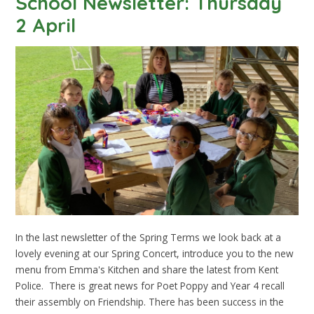
School Newsletter: Thursday
2 April
In the last newsletter of the Spring Terms we look back at a
lovely evening at our Spring Concert, introduce you to the new
menu from Emma's Kitchen and share the latest from Kent
Police. There is great news for Poet Poppy and Year 4 recall
their assembly on Friendship. There has been success in the