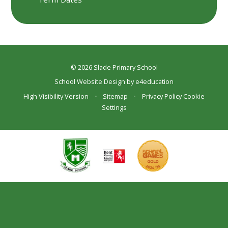
© 2026 Slade Primary School
School Website Design by
e4education
High Visibility Version
•
Sitemap
•
Privacy Policy
Cookie
Settings