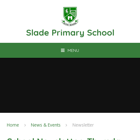
Skip to content ↓
Slade Primary School
MENU
Home
News & Events
Newsletter