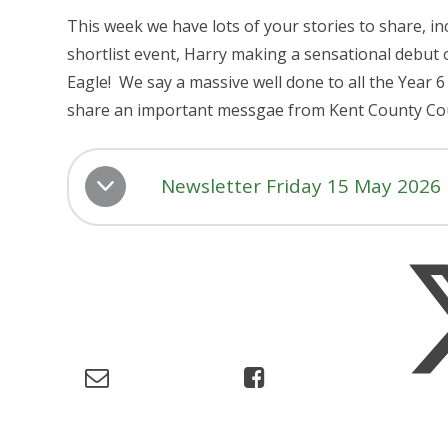
This week we have lots of your stories to share, i
shortlist event, Harry making a sensational debut 
Eagle! We say a massive well done to all the Year 6
share an important messgae from Kent County Co
Newsletter Friday 15 May 2026