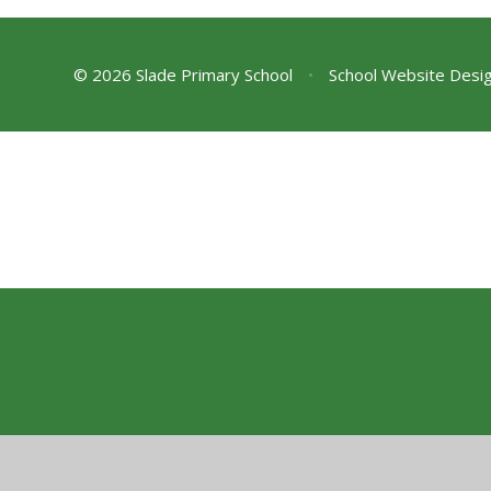
© 2026 Slade Primary School
•
School Website Desi
Cookie Policy