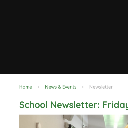
Home
News & Events
Newsletter
School Newsletter: Frida