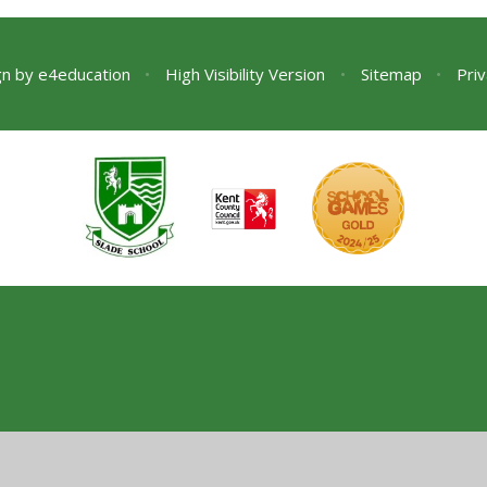
gn by
e4education
•
High Visibility Version
•
Sitemap
•
Priv