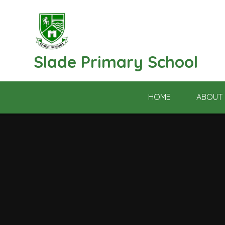
Skip to content ↓
Slade Primary School
HOME
ABOUT 