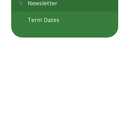
Newsletter
Term Dates