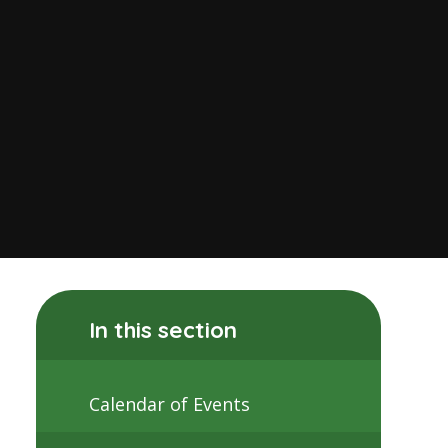
In this section
Calendar of Events