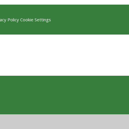
acy Policy
Cookie Settings