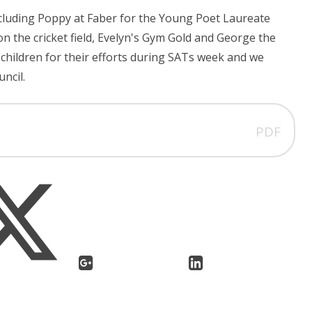
ncluding Poppy at Faber for the Young Poet Laureate
on the cricket field, Evelyn's Gym Gold and George the
 children for their efforts during SATs week and we
uncil.
PDF