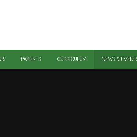
US
PARENTS
CURRICULUM
NEWS & EVENT