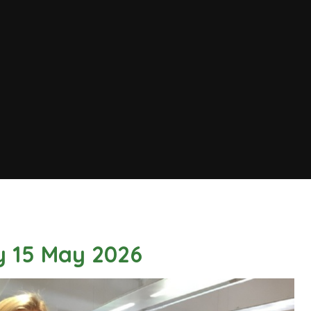
y 15 May 2026