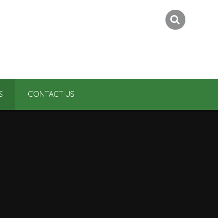
S
CONTACT US