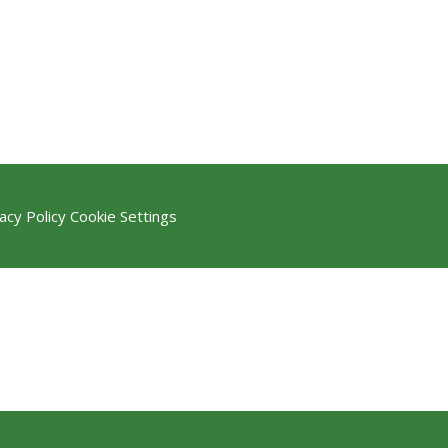
acy Policy
Cookie Settings