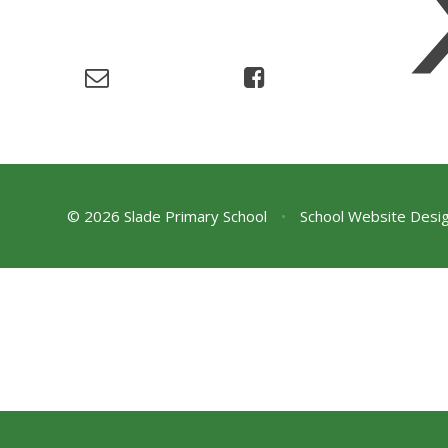
© 2026 Slade Primary School
•
School Website Desi