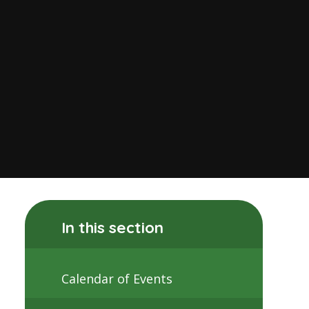
In this section
Calendar of Events