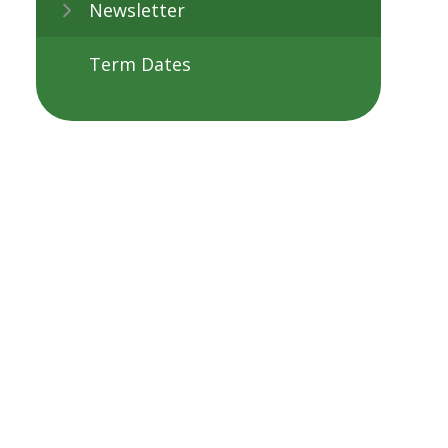
Newsletter
Term Dates