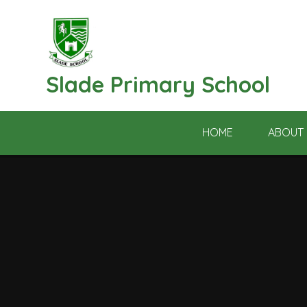
Skip to content ↓
Slade Primary School
HOME
ABOUT 