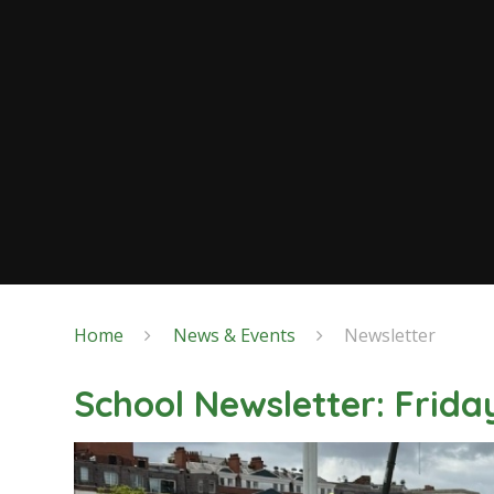
Home
News & Events
Newsletter
School Newsletter: Frid