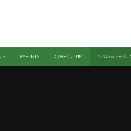
US
PARENTS
CURRICULUM
NEWS & EVENT