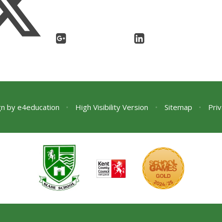
gn by
e4education
•
High Visibility Version
•
Sitemap
•
Priv