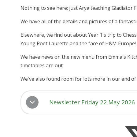
Nothing to see here; just Arya teaching Gladiator Fu
We have all of the details and pictures of a fantas
Elsewhere, we find out about Year 1's trip to Ch
Young Poet Laurette and the face of H&M Europe!
We have news on the new menu from Emma's Kitchen
timetables are out.
We've also found room for lots more in our end of 
Newsletter Friday 22 May 2026