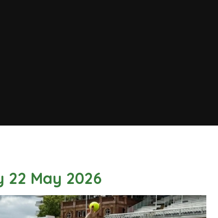
ay 22 May 2026