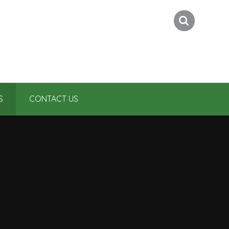
S
CONTACT US