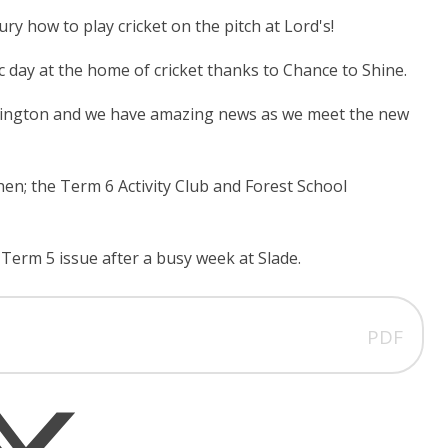
ry how to play cricket on the pitch at Lord's!
tic day at the home of cricket thanks to Chance to Shine.
essington and we have amazing news as we meet the new
; the Term 6 Activity Club and Forest School
Term 5 issue after a busy week at Slade.
PDF