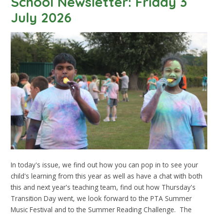
School Newsletter: Friday 3
July 2026
In today's issue, we find out how you can pop in to see your
child's learning from this year as well as have a chat with both
this and next year's teaching team, find out how Thursday's
Transition Day went, we look forward to the PTA Summer
Music Festival and to the Summer Reading Challenge. The