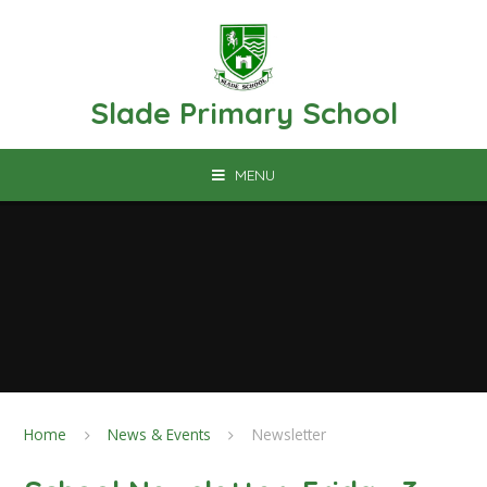
Skip to content ↓
Slade Primary School
MENU
Home
News & Events
Newsletter