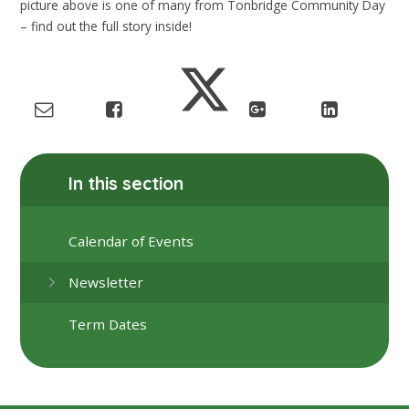
picture above is one of many from Tonbridge Community Day
– find out the full story inside!
In this section
Calendar of Events
Newsletter
Term Dates