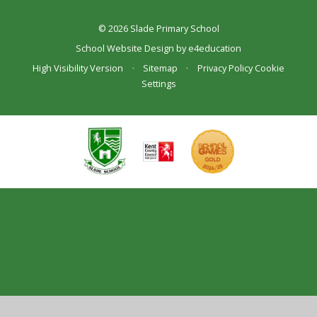
© 2026 Slade Primary School
School Website Design by
e4education
High Visibility Version
•
Sitemap
•
Privacy Policy
Cookie
Settings