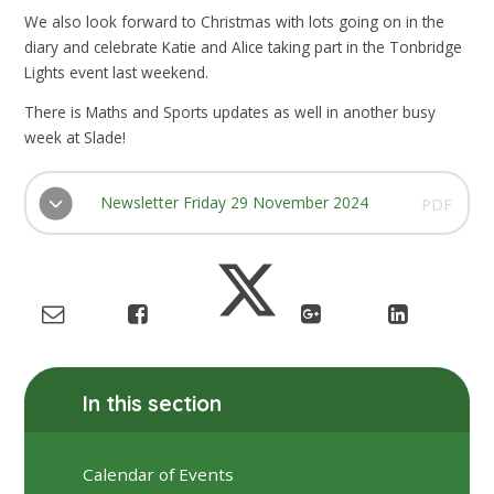
We also look forward to Christmas with lots going on in the
diary and celebrate Katie and Alice taking part in the Tonbridge
Lights event last weekend.
There is Maths and Sports updates as well in another busy
week at Slade!
Newsletter Friday 29 November 2024
PDF
In this section
Calendar of Events