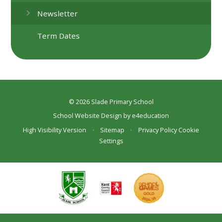
Newsletter
Term Dates
© 2026 Slade Primary School
School Website Design by
e4education
High Visibility Version
•
Sitemap
•
Privacy Policy
Cookie
Settings