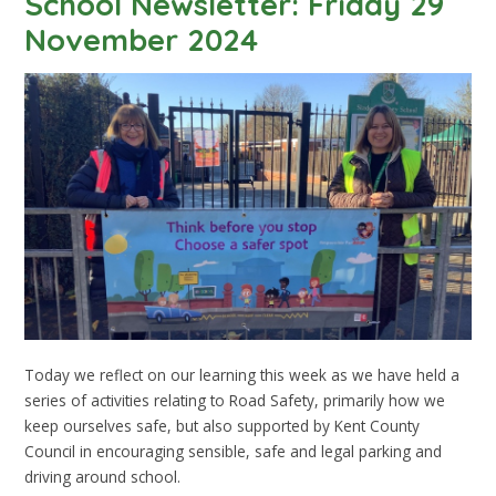
School Newsletter: Friday 29
November 2024
Today we reflect on our learning this week as we have held a
series of activities relating to Road Safety, primarily how we
keep ourselves safe, but also supported by Kent County
Council in encouraging sensible, safe and legal parking and
driving around school.