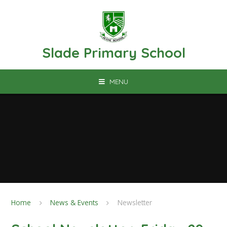
Skip to content ↓
Slade Primary School
MENU
Home
News & Events
Newsletter