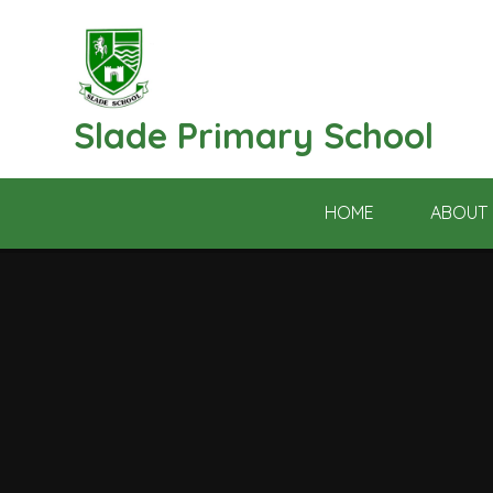
Skip to content ↓
Slade Primary School
HOME
ABOUT 