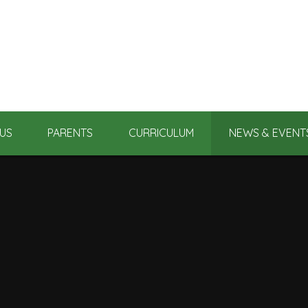
US
PARENTS
CURRICULUM
NEWS & EVENT