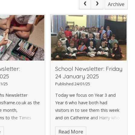
Archive
sletter:
School Newsletter: Friday
025
24 January 2025
1/25
Published 24/01/25
ths Newsletter
Today we focus on Year 3 and
sframe.co.uk as the
Year 6 who have both had
he month,
visitors in to see them this week
ns to the Times
and on Catherine and Harry who
tars Champions and
both have their own stories to
e
Read More
, who has been
tell. The PTA invite the KS2