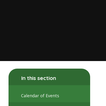
In this section
Calendar of Events