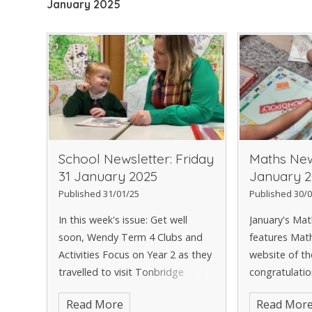
January 2025
School Newsletter: Friday
Maths New
31 January 2025
January 2
Published 31/01/25
Published 30/0
In this week's issue: Get well
January's Ma
soon, Wendy Term 4 Clubs and
features Math
Activities Focus on Year 2 as they
website of t
travelled to visit Tonbridge
congratulatio
Mosque Our Love for Reading
Tables Rocks
Read More
Read Mor
Our News - Ice Athletics Cheer
also to Arjun