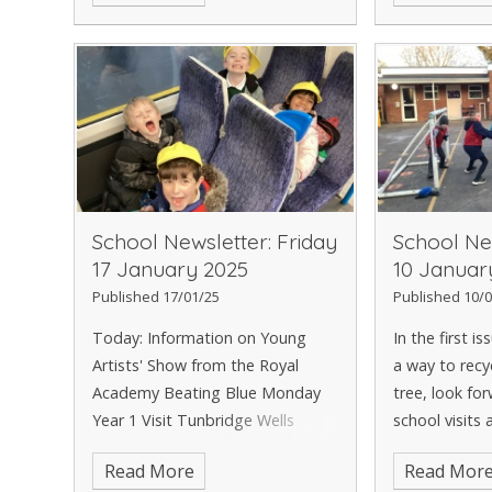
PTA Discos A look forward to
perfecting h
Children's M
the recent hol
School Newsletter: Friday
School New
17 January 2025
10 Januar
Published 17/01/25
Published 10/0
Today: Information on Young
In the first i
Artists' Show from the Royal
a way to recy
Academy Beating Blue Monday
tree, look fo
Year 1 Visit Tunbridge Wells
school visits 
Superstar Swimmer, Tigerlily
new in the Li
Read More
Read Mor
Emotional Support Courses and
of a moan abo