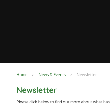
Home
News & Events
Newsletter
Newsletter
Please click below to find out more about what ha