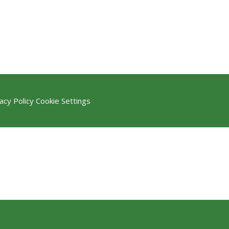
acy Policy
Cookie Settings