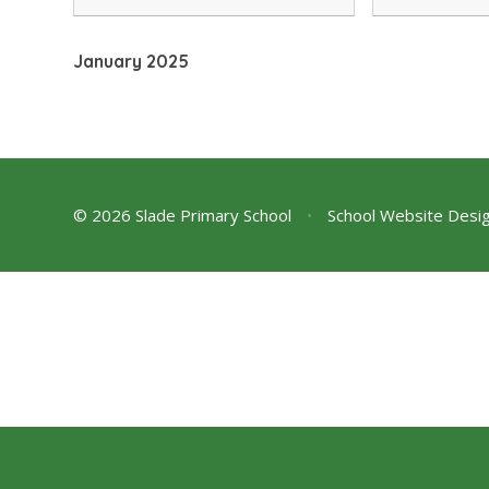
Workshops PTA News Be 'In The
an important
Doghouse' !
news on a co
January 2025
© 2026 Slade Primary School
•
School Website Desi