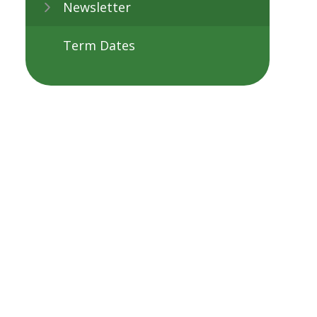
Newsletter
Term Dates