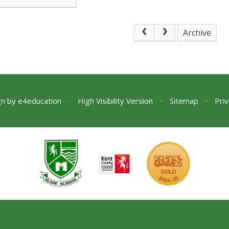
 moan! There is
u
Archive
gn by
e4education
•
High Visibility Version
•
Sitemap
•
Priv