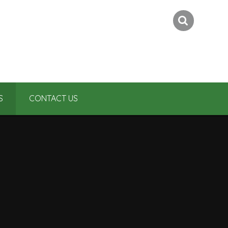
S
CONTACT US