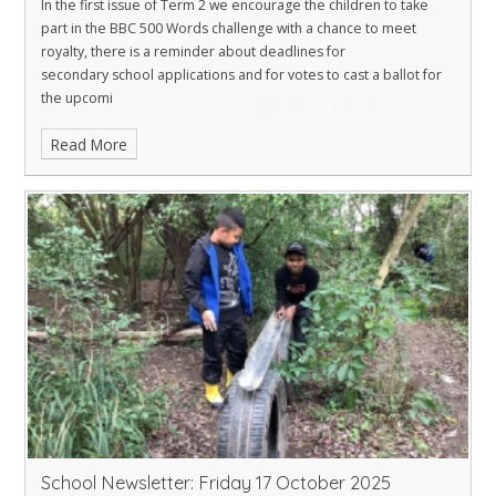
In the first issue of Term 2 we encourage the children to take
part in the BBC 500 Words challenge with a chance to meet
royalty, there is a reminder about deadlines for
secondary school applications and for votes to cast a ballot for
the upcomi
Read More
School Newsletter: Friday 17 October 2025