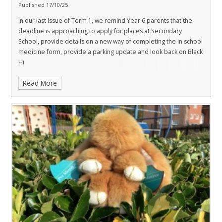
Published 17/10/25
In our last issue of Term 1, we remind Year 6 parents that the
deadline is approaching to apply for places at Secondary
School, provide details on a new way of completing the in school
medicine form, provide a parking update and look back on Black
Hi
Read More