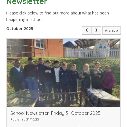
Newsletter
Please click below to find out more about what has been
happening in school.
October 2025
Archive
School Newsletter: Friday 31 October 2025
Published 31/10/25