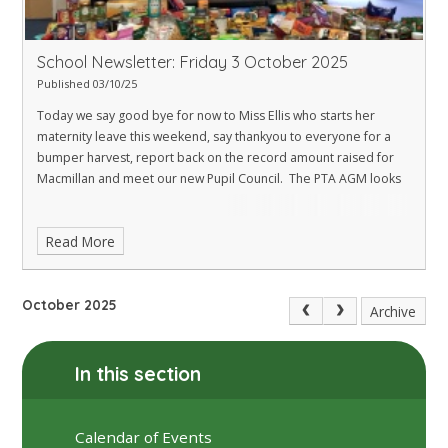
School Newsletter: Friday 3 October 2025
Published 03/10/25
Today we say good bye for now to Miss Ellis who starts her
maternity leave this weekend, say thankyou to everyone for a
bumper harvest, report back on the record amount raised for
Macmillan and meet our new Pupil Council. The PTA AGM looks
Read More
October 2025
Archive
In this section
Calendar of Events