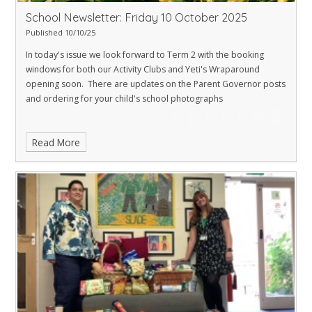
School Newsletter: Friday 10 October 2025
Published 10/10/25
In today's issue we look forward to Term 2 with the booking
windows for both our Activity Clubs and Yeti's Wraparound
opening soon. There are updates on the Parent Governor posts
and ordering for your child's school photographs
Read More