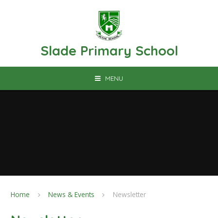
Skip to content ↓
Slade Primary School
MENU
Home
News & Events
Newsletter