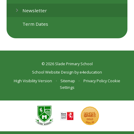
Newsletter
Term Dates
© 2026 Slade Primary School
School Website Design by
e4education
High Visibility Version
•
Sitemap
•
Privacy Policy
Cookie
Settings