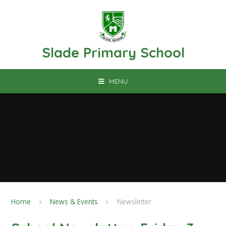
Skip to content ↓
Slade Primary School
MENU
Home
News & Events
Newsletter