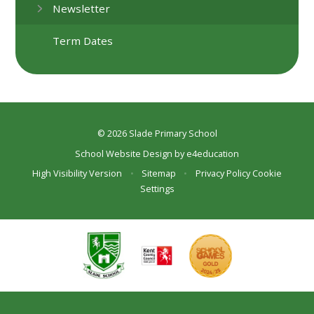
Newsletter
Term Dates
© 2026 Slade Primary School
School Website Design by
e4education
High Visibility Version
•
Sitemap
•
Privacy Policy
Cookie
Settings