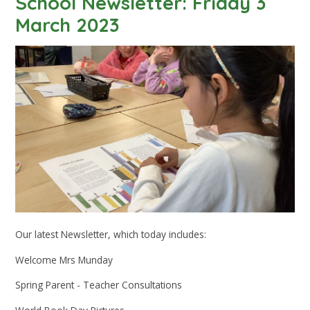
School Newsletter: Friday 3
March 2023
Our latest Newsletter, which today includes:
Welcome Mrs Munday
Spring Parent - Teacher Consultations