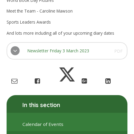
World Book Day Pictures
Meet the Team - Caroline Mawson
Sports Leaders Awards
And lots more including all of your upcoming diary dates
Newsletter Friday 3 March 2023
PDF
In this section
Calendar of Events