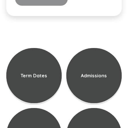
Term Dates
Admissions