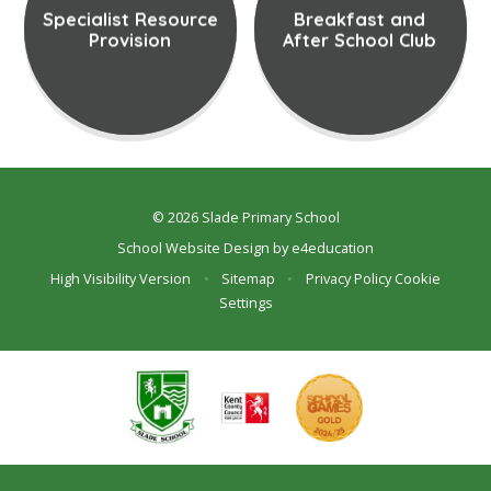
Specialist Resource
Breakfast and
Provision
After School Club
© 2026 Slade Primary School
School Website Design by
e4education
High Visibility Version
•
Sitemap
•
Privacy Policy
Cookie
Settings