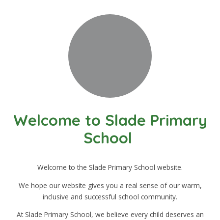
Welcome to Slade Primary
School
Welcome to the Slade Primary School website.
We hope our website gives you a real sense of our warm,
inclusive and successful school community.
At Slade Primary School, we believe every child deserves an