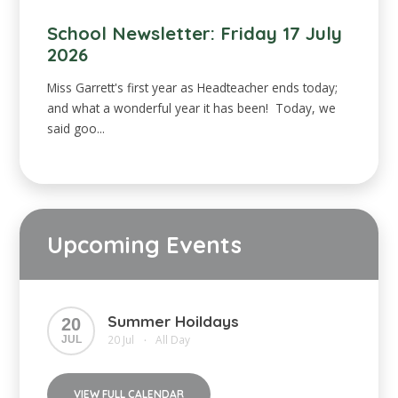
School Newsletter: Friday 17 July
2026
Miss Garrett's first year as Headteacher ends today;
and what a wonderful year it has been! Today, we
said goo...
Upcoming Events
Summer Hoildays
20
20 Jul
All Day
JUL
•
VIEW FULL CALENDAR