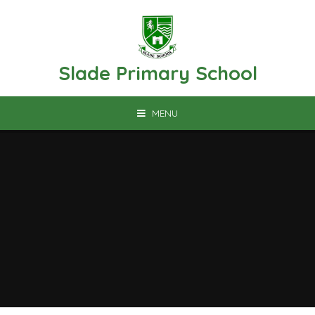
Skip to content ↓
Slade Primary School
MENU