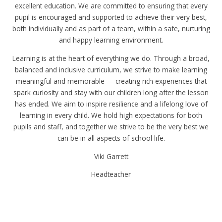
excellent education. We are committed to ensuring that every
pupil is encouraged and supported to achieve their very best,
both individually and as part of a team, within a safe, nurturing
and happy learning environment.
Learning is at the heart of everything we do. Through a broad,
balanced and inclusive curriculum, we strive to make learning
meaningful and memorable — creating rich experiences that
spark curiosity and stay with our children long after the lesson
has ended. We aim to inspire resilience and a lifelong love of
learning in every child. We hold high expectations for both
pupils and staff, and together we strive to be the very best we
can be in all aspects of school life.
Viki Garrett
Headteacher