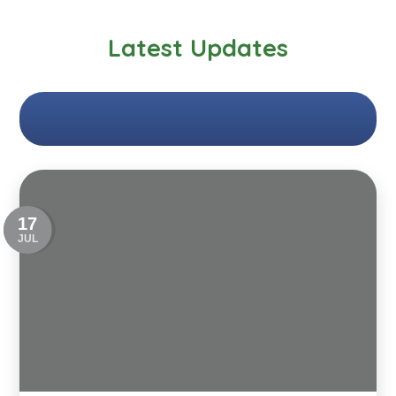
Latest Updates
17
JUL