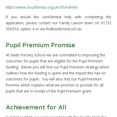
https://www.cloudforedu.org.uk/ofsm/kent/
If you would like confidential help with completing the
application, please contact our Family Liaison team on 01732
350354, option 4 or via flo@slade.kent.sch.uk.
Pupil Premium Promise
At Slade Primary School we are committed to improving the
outcomes for pupils that are eligible for the Pupil Premium
funding. Below you will find our Pupil Premium strategy which
outlines how the funding is spent and the impact this has on
outcomes for pupils. You will also find our Pupil Premium
Promise which explains what we promise to provide for all
pupils that are in receipt of the Pupil Premium grant.
Achievement for All