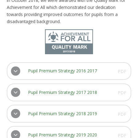
In October 2018, we were awarded with the Quality Mark for
Achievement for All which demonstrated our dedication
towards providing improved outcomes for pupils from a
disadvantaged background.
Pupil Premium Strategy 2016 2017
PDF
Pupil Premium Strategy 2017 2018
PDF
Pupil Premium Strategy 2018 2019
PDF
Pupil Premium Strategy 2019 2020
PDF