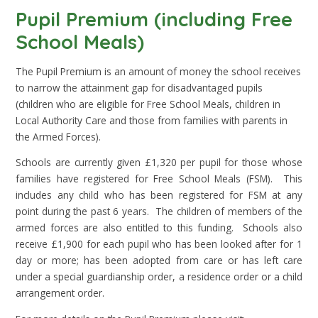
Pupil Premium (including Free
School Meals)
The Pupil Premium is an amount of money the school receives
to narrow the attainment gap for disadvantaged pupils
(children who are eligible for Free School Meals, children in
Local Authority Care and those from families with parents in
the Armed Forces).
Schools are currently given £1,320 per pupil for those whose
families have registered for Free School Meals (FSM). This
includes any child who has been registered for FSM at any
point during the past 6 years. The children of members of the
armed forces are also entitled to this funding. Schools also
receive £1,900 for each pupil who has been looked after for 1
day or more; has been adopted from care or has left care
under a special guardianship order, a residence order or a child
arrangement order.