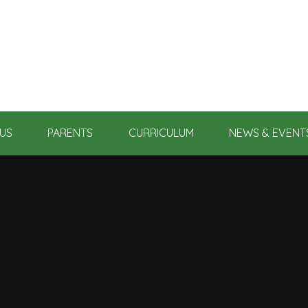
US
PARENTS
CURRICULUM
NEWS & EVENT