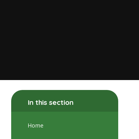
In this section
Home