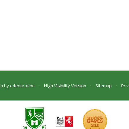
gn by
e4education
•
High Visibility Version
•
Sitemap
•
Priv