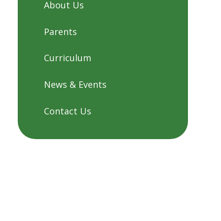
About Us
Parents
Curriculum
News & Events
Contact Us