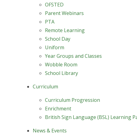
OFSTED
Parent Webinars
PTA
Remote Learning
School Day
Uniform
Year Groups and Classes
Wobble Room
School Library
Curriculum
Curriculum Progression
Enrichment
British Sign Language (BSL) Learning P
News & Events