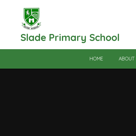
Skip to content ↓
Slade Primary School
HOME
ABOUT 