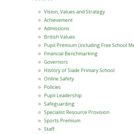
Vision, Values and Strategy
Achievement
Admissions
British Values
Pupil Premium (including Free School M
Financial Benchmarking
Governors
History of Slade Primary School
Online Safety
Policies
Pupil Leadership
Safeguarding
Specialist Resource Provision
Sports Premium
Staff