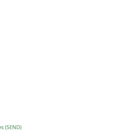
ies (SEND)