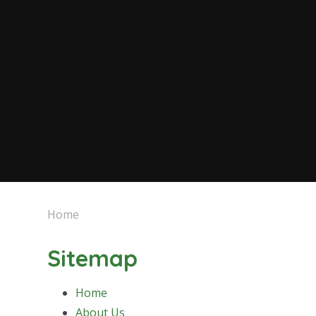
Home
Sitemap
Home
About Us