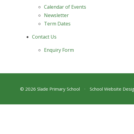
Calendar of Events
Newsletter
Term Dates
Contact Us
Enquiry Form
© 2026 Slade Primary School
•
School Website Desi