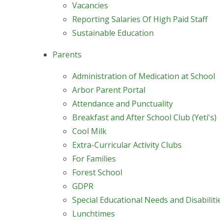
Vacancies
Reporting Salaries Of High Paid Staff
Sustainable Education
Parents
Administration of Medication at School
Arbor Parent Portal
Attendance and Punctuality
Breakfast and After School Club (Yeti's)
Cool Milk
Extra-Curricular Activity Clubs
For Families
Forest School
GDPR
Special Educational Needs and Disabilit
Lunchtimes