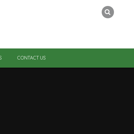
S
CONTACT US