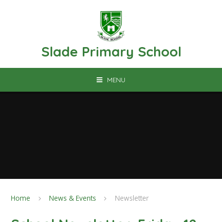
Skip to content ↓
Slade Primary School
MENU
Home
News & Events
Newsletter