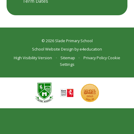
Term Dates
© 2026 Slade Primary School
School Website Design by
e4education
High Visibility Version
•
Sitemap
•
Privacy Policy
Cookie
Settings