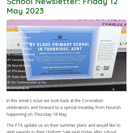
School Newsletter: Friday 12
May 2023
In this week's issue we look back at the Coronation
celebrations and forward to a special mealday from Nourish
happening on Thursday 18 May.
The PTA update us on their summer plans and would like to
alert parents to their Uniform Sale next Friday after school.