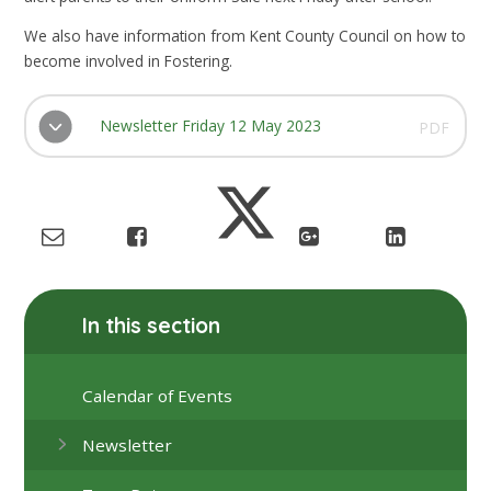
We also have information from Kent County Council on how to
become involved in Fostering.
Newsletter Friday 12 May 2023
PDF
In this section
Calendar of Events
Newsletter