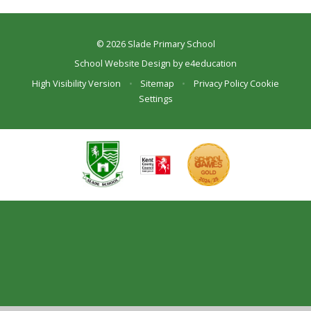
© 2026 Slade Primary School
School Website Design by
e4education
High Visibility Version
•
Sitemap
•
Privacy Policy
Cookie
Settings