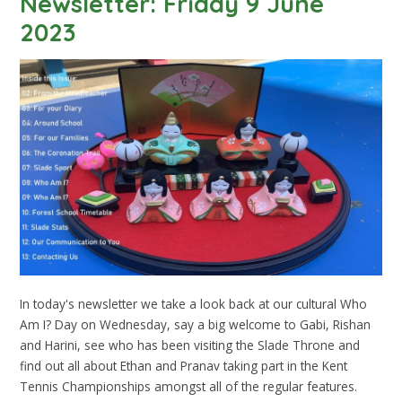
Newsletter: Friday 9 June
2023
In today's newsletter we take a look back at our cultural Who
Am I? Day on Wednesday, say a big welcome to Gabi, Rishan
and Harini, see who has been visiting the Slade Throne and
find out all about Ethan and Pranav taking part in the Kent
Tennis Championships amongst all of the regular features.