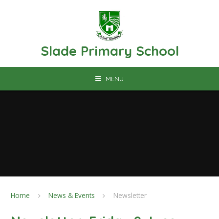
Skip to content ↓
Slade Primary School
MENU
Home
News & Events
Newsletter