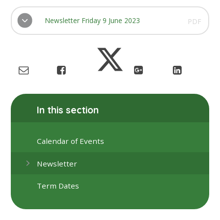
Newsletter Friday 9 June 2023
PDF
In this section
Calendar of Events
Newsletter
Term Dates