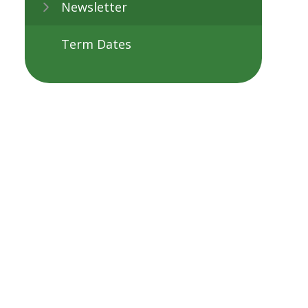
Newsletter
Term Dates