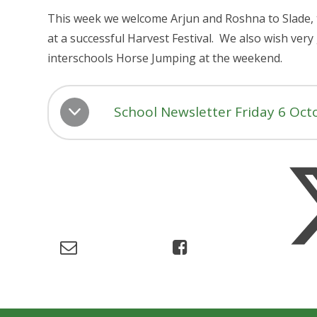
This week we welcome Arjun and Roshna to Slade, 
at a successful Harvest Festival. We also wish very
interschools Horse Jumping at the weekend.
School Newsletter Friday 6 Oct