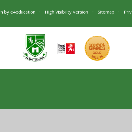
gn by
e4education
•
High Visibility Version
•
Sitemap
•
Priv
ick here for more information