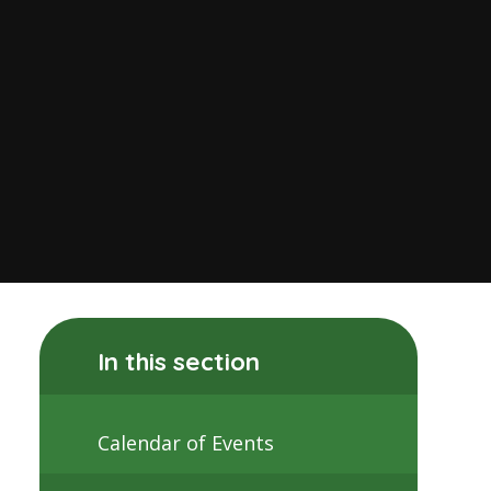
In this section
Calendar of Events