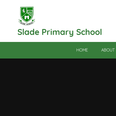
Skip to content ↓
Slade Primary School
HOME
ABOUT 