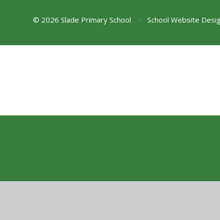
© 2026 Slade Primary School
•
School Website Desi
Cookie Policy
This site uses cookies to store information on your computer.
Cl