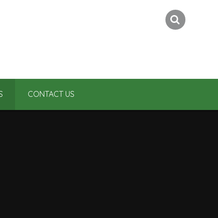
S
CONTACT US