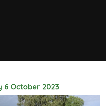
y 6 October 2023