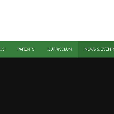
US
PARENTS
CURRICULUM
NEWS & EVENT