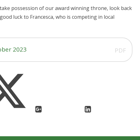
take possession of our award winning throne, look back
 good luck to Francesca, who is competing in local
ober 2023
PDF