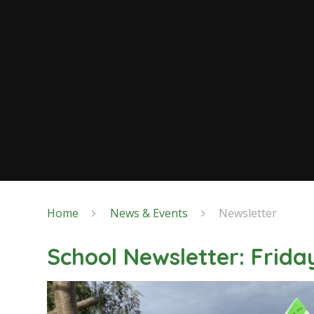
Home
News & Events
Newsletter
School Newsletter: Frida