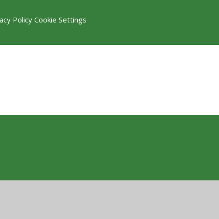
acy Policy
Cookie Settings