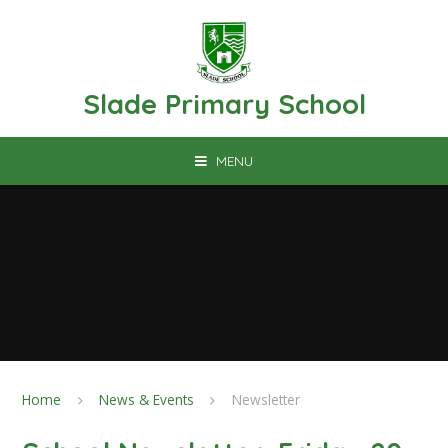
Skip to content ↓
Slade Primary School
MENU
Home
News & Events
Newsletter