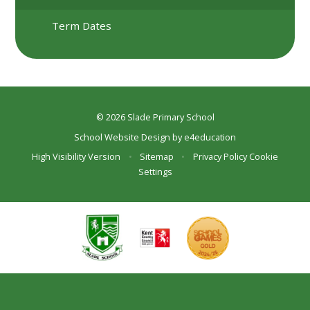
Term Dates
© 2026 Slade Primary School
School Website Design by
e4education
High Visibility Version
•
Sitemap
•
Privacy Policy
Cookie
Settings