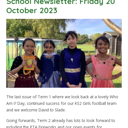
School Newsletter: Friday 20
October 2023
The last issue of Term 1 where we look back at a lovely Who
Am I? Day, continued success for our KS2 Girls football team
and we welcome David to Slade.
Going forwards, Term 2 already has lots to look forward to
including the PTA Fireworks and our open events for