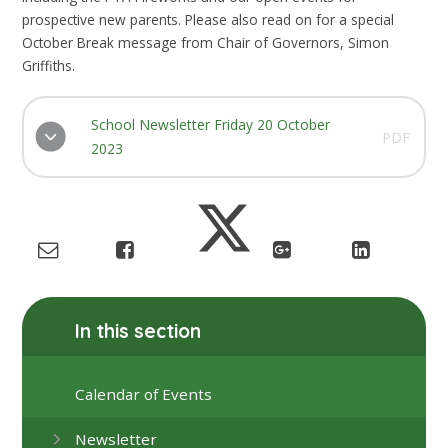
prospective new parents. Please also read on for a special
October Break message from Chair of Governors, Simon
Griffiths.
School Newsletter Friday 20 October
PDF
2023
In this section
Calendar of Events
Newsletter