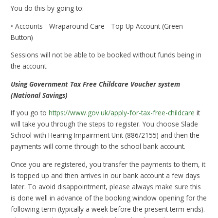
You do this by going to:
• Accounts - Wraparound Care - Top Up Account (Green
Button)
Sessions will not be able to be booked without funds being in
the account.
Using Government Tax Free Childcare Voucher system
(National Savings)
If you go to
https://www.gov.uk/apply-for-tax-free-childcare
it
will take you through the steps to register. You choose Slade
School with Hearing Impairment Unit (886/2155) and then the
payments will come through to the school bank account.
Once you are registered, you transfer the payments to them, it
is topped up and then arrives in our bank account a few days
later. To avoid disappointment, please always make sure this
is done well in advance of the booking window opening for the
following term (typically a week before the present term ends).