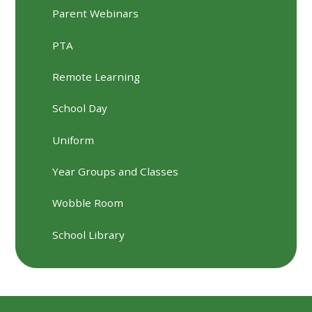
Parent Webinars
PTA
Remote Learning
School Day
Uniform
Year Groups and Classes
Wobble Room
School Library