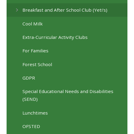
Breakfast and After School Club (Yeti's)
Cool Milk
Extra-Curricular Activity Clubs
For Families
Forest School
GDPR
Special Educational Needs and Disabilities
(SEND)
Lunchtimes
OFSTED