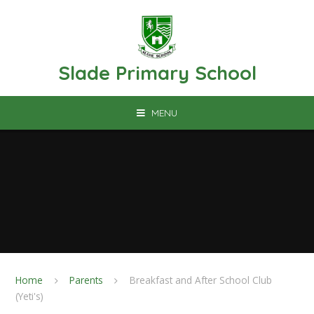
Skip to content ↓
Slade Primary School
MENU
Home
Parents
Breakfast and After School Club
(Yeti's)