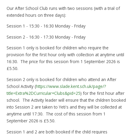
Our After School Club runs with two sessions (with a trial of
extended hours on three days):
Session 1 - 15:30 - 16:30 Monday - Friday
Session 2 - 16:30 - 17:30 Monday - Friday
Session 1 only is booked for children who require the
provision for the first hour only with collection at anytime until
16:30. The price for this session from 1 September 2026 is
£5.50.
Session 2 only is booked for children who attend an After
School Activity (
https://www.slade.kent.sch.uk/page/?
title=Extra%2DCurricular+Clubs&pid=25
) for the first hour after
school. The Activity leader will ensure that the children booked
into Session 2 are taken to Yeti's and they will be collected at
anytime until 17:30. The cost of this session from 1
September 2026 is £5.50.
Session 1 and 2 are both booked if the child requires