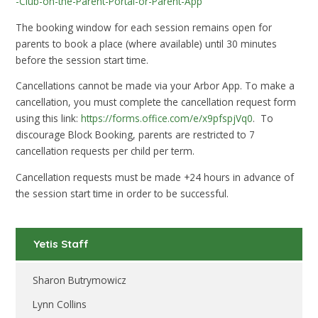
-Club-on-the-Parent-Portal-or-Parent-App
The booking window for each session remains open for
parents to book a place (where available) until 30 minutes
before the session start time.
Cancellations cannot be made via your Arbor App. To make a
cancellation, you must complete the cancellation request form
using this link:
https://forms.office.com/e/x9pfspjVq0
. To
discourage Block Booking, parents are restricted to 7
cancellation requests per child per term.
Cancellation requests must be made +24 hours in advance of
the session start time in order to be successful.
Yetis Staff
Sharon Butrymowicz
Lynn Collins