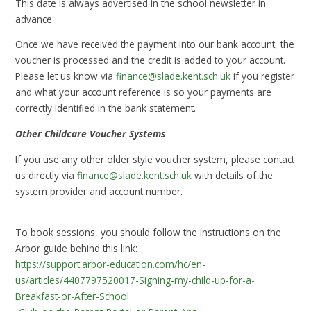
This date is always advertised in the school newsletter in
advance.
Once we have received the payment into our bank account, the
voucher is processed and the credit is added to your account.
Please let us know via
finance@slade.kent.sch.uk
if you register
and what your account reference is so your payments are
correctly identified in the bank statement.
Other Childcare Voucher Systems
If you use any other older style voucher system, please contact
us directly via
finance@slade.kent.sch.uk
with details of the
system provider and account number.
To book sessions, you should follow the instructions on the
Arbor guide behind this link:
https://support.arbor-education.com/hc/en-
us/articles/4407797520017-Signing-my-child-up-for-a-
Breakfast-or-After-School