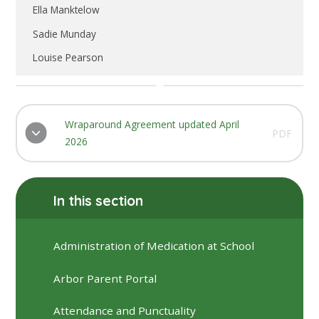
Ella Manktelow
Sadie Munday
Louise Pearson
Wraparound Agreement updated April
PDF
2026
In this section
Administration of Medication at School
Arbor Parent Portal
Attendance and Punctuality