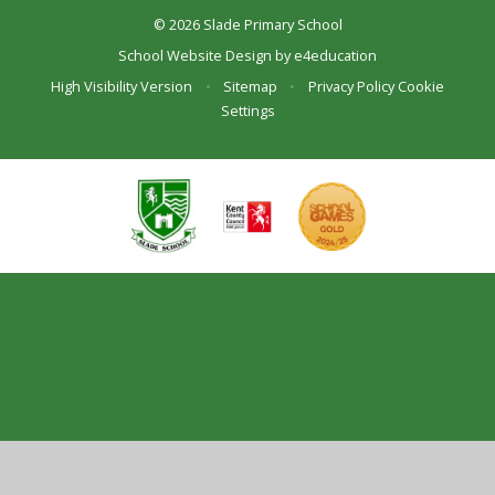
© 2026 Slade Primary School
School Website Design by
e4education
High Visibility Version
•
Sitemap
•
Privacy Policy
Cookie
Settings
Cookie Policy