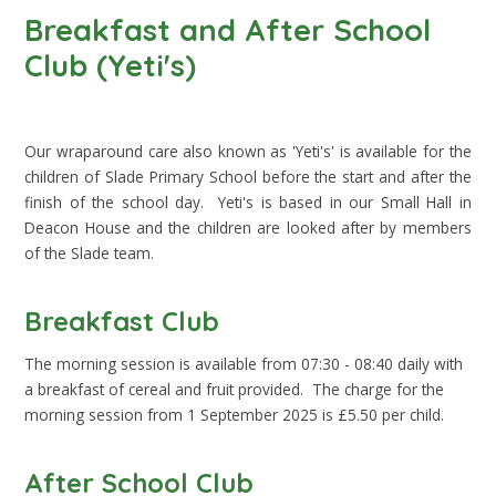
Breakfast and After School
Club (Yeti's)
Our wraparound care also known as 'Yeti's' is available for the
children of Slade Primary School before the start and after the
finish of the school day. Yeti's is based in our Small Hall in
Deacon House and the children are looked after by members
of the Slade team.
Breakfast Club
The morning session is available from 07:30 - 08:40 daily with
a breakfast of cereal and fruit provided. The charge for the
morning session from 1 September 2025 is £5.50 per child.
After School Club