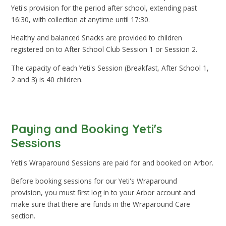
Yeti's provision for the period after school, extending past
16:30, with collection at anytime until 17:30.
Healthy and balanced Snacks are provided to children
registered on to After School Club Session 1 or Session 2.
The capacity of each Yeti's Session (Breakfast, After School 1,
2 and 3) is 40 children.
Paying and Booking Yeti's
Sessions
Yeti's Wraparound Sessions are paid for and booked on Arbor.
Before booking sessions for our Yeti's Wraparound
provision, you must first log in to your Arbor account and
make sure that there are funds in the Wraparound Care
section.