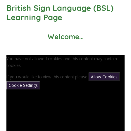
British Sign Language (BSL)
Learning Page
Welcome...
You have not allowed cookies and this content may contain
cookies.
If you would like to view this content please
Allow Cookies
Cookie Settings