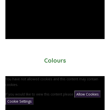
Colours
You have not allowed cookies and this content may contain
cookies.
If you would like to view this content please
Allow Cookies
Cookie Settings