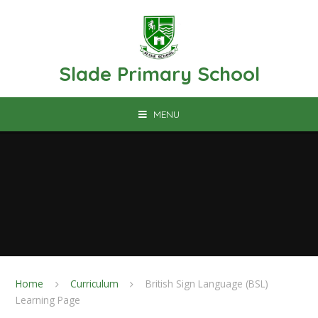
Skip to content ↓
Slade Primary School
MENU
Home
Curriculum
British Sign Language (BSL)
Learning Page