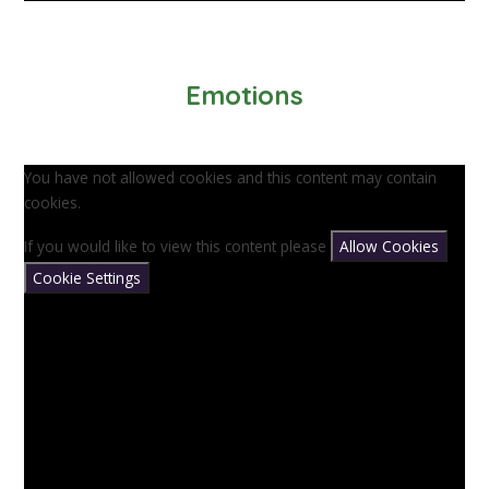
Emotions
You have not allowed cookies and this content may contain
cookies.
If you would like to view this content please
Allow Cookies
Cookie Settings