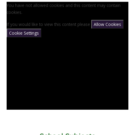
You have not allowed cookies and this content may contain
cookies.
If you would like to view this content please
Allow Cookies
Cookie Settings