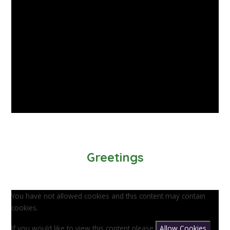
Greetings
You have not allowed cookies and this content may contain
cookies.
If you would like to view this content please
Allow Cookies