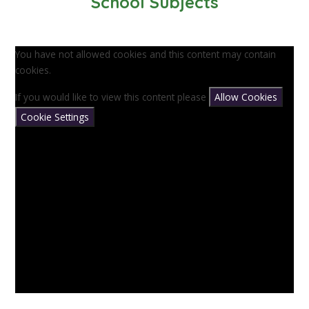
School Subjects
You have not allowed cookies and this content may contain
cookies.
If you would like to view this content please
Allow Cookies
Cookie Settings