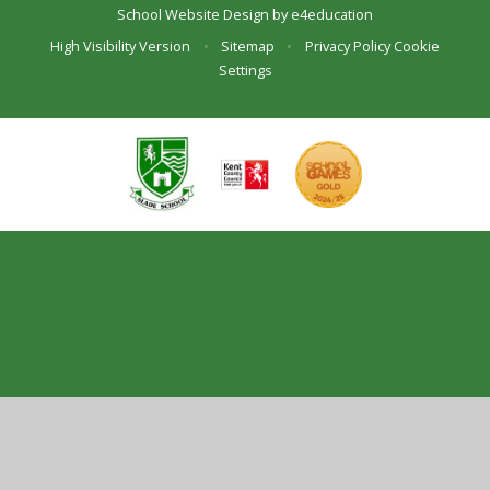
School Website Design by
e4education
High Visibility Version
•
Sitemap
•
Privacy Policy
Cookie
Settings
Cookie Policy
This site uses cookies to store information on your computer.