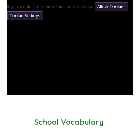
If you would like to view this content please
Allow Cookies
Cookie Settings
School Vocabulary