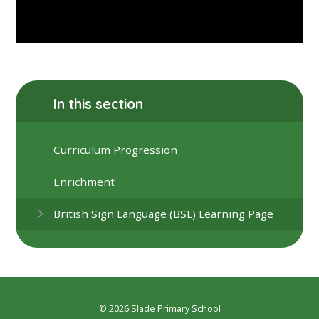
In this section
Curriculum Progression
Enrichment
British Sign Language (BSL) Learning Page
© 2026 Slade Primary School