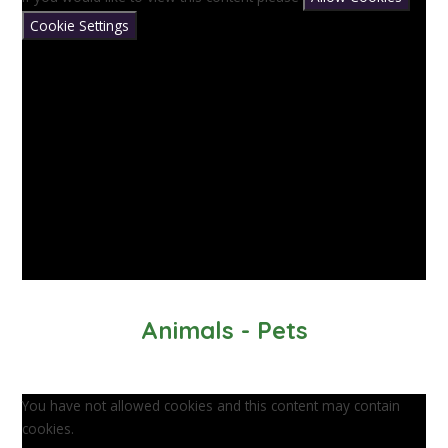
Cookie Settings
Animals - Pets
You have not allowed cookies and this content may contain
cookies.