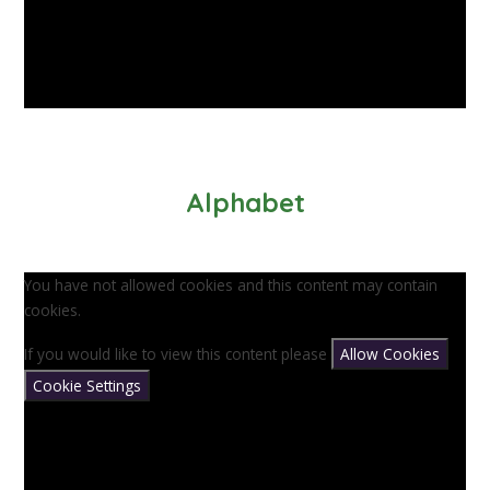
Alphabet
You have not allowed cookies and this content may contain
cookies.
If you would like to view this content please
Allow Cookies
Cookie Settings