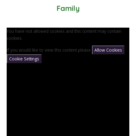
Family
You have not allowed cookies and this content may contain
cookies.
If you would like to view this content please
Allow Cookies
Cookie Settings