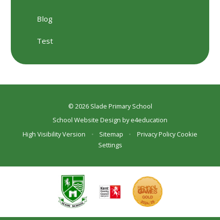
Blog
Test
© 2026 Slade Primary School
School Website Design by
e4education
High Visibility Version
•
Sitemap
•
Privacy Policy
Cookie
Settings