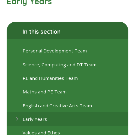
Early Years
In this section
Personal Development Team
Science, Computing and DT Team
RE and Humanities Team
Maths and PE Team
English and Creative Arts Team
Early Years
Values and Ethos