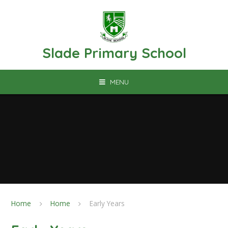
Skip to content ↓
Slade Primary School
MENU
Home
Home
Early Years