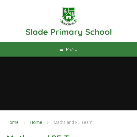
Skip to content ↓
Slade Primary School
MENU
Home
Home
Maths and PE Team