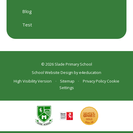
Blog
Test
© 2026 Slade Primary School
School Website Design by
e4education
High Visibility Version
•
Sitemap
•
Privacy Policy
Cookie
Settings