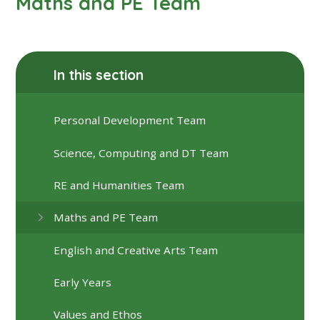
Maths and PE Team
In this section
Personal Development Team
Science, Computing and DT Team
RE and Humanities Team
Maths and PE Team
English and Creative Arts Team
Early Years
Values and Ethos