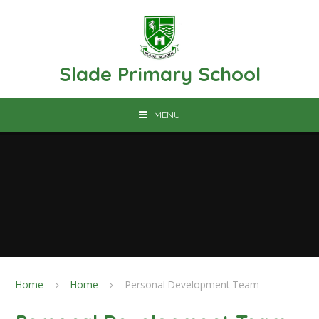
Skip to content ↓
Slade Primary School
MENU
Home
Home
Personal Development Team