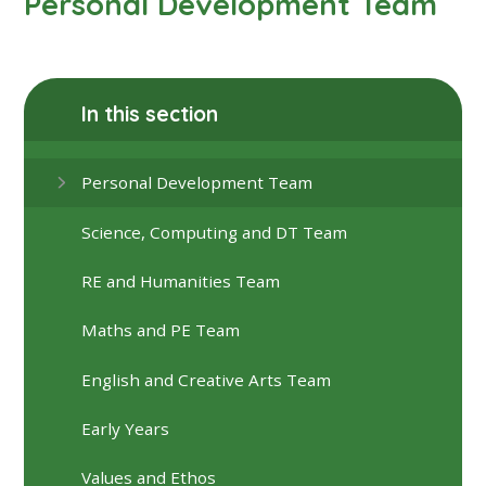
Personal Development Team
In this section
Personal Development Team
Science, Computing and DT Team
RE and Humanities Team
Maths and PE Team
English and Creative Arts Team
Early Years
Values and Ethos