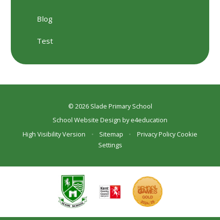
Blog
Test
© 2026 Slade Primary School
School Website Design by
e4education
High Visibility Version
•
Sitemap
•
Privacy Policy
Cookie
Settings