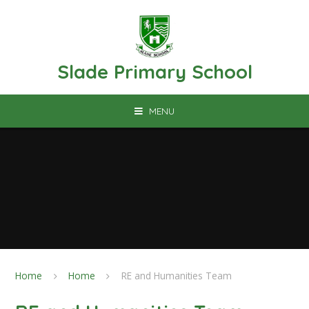
Skip to content ↓
Slade Primary School
MENU
Home
Home
RE and Humanities Team