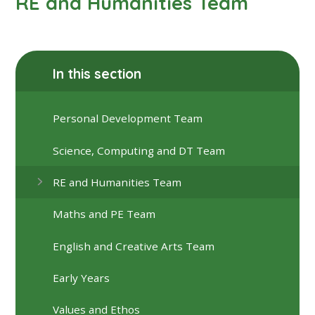
RE and Humanities Team
In this section
Personal Development Team
Science, Computing and DT Team
RE and Humanities Team
Maths and PE Team
English and Creative Arts Team
Early Years
Values and Ethos