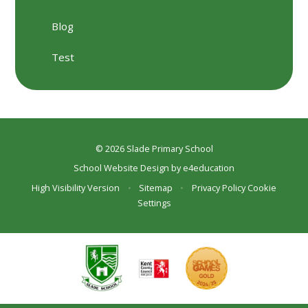
Blog
Test
© 2026 Slade Primary School
School Website Design by
e4education
High Visibility Version
•
Sitemap
•
Privacy Policy
Cookie
Settings