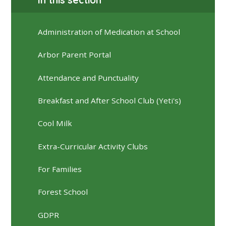
Administration of Medication at School
Arbor Parent Portal
Attendance and Punctuality
Breakfast and After School Club (Yeti's)
Cool Milk
Extra-Curricular Activity Clubs
For Families
Forest School
GDPR