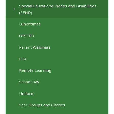
Special Educational Needs and Disabilities
(SEND)
Lunchtimes
OFSTED
Parent Webinars
PTA
Remote Learning
School Day
Uniform
Year Groups and Classes