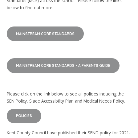
Standards (MCS) across the school. Please follow the links
below to find out more.
MAINSTREAM CORE STANDARDS
MAINSTREAM CORE STANDARDS - A PARENTS GUIDE
Please click on the link below to see all policies including the
SEN Policy, Slade Accessibility Plan and Medical Needs Policy.
POLICIES
Kent County Council have published their SEND policy for 2021-