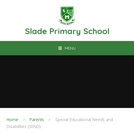
Skip to content ↓
Slade Primary School
MENU
Home
Parents
Special Educational Needs and
Disabilities (SEND)