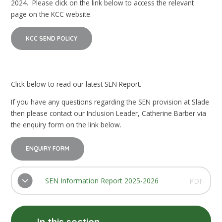
2024. Please click on the link below to access the relevant
page on the KCC website.
KCC SEND POLICY
Click below to read our latest SEN Report.
If you have any questions regarding the SEN provision at Slade
then please contact our Inclusion Leader, Catherine Barber via
the enquiry form on the link below.
ENQUIRY FORM
SEN Information Report 2025-2026
PDF
In this section