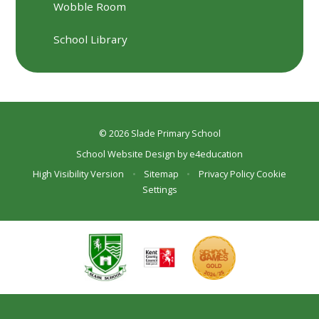
Wobble Room
School Library
© 2026 Slade Primary School
School Website Design by
e4education
High Visibility Version
•
Sitemap
•
Privacy Policy
Cookie
Settings