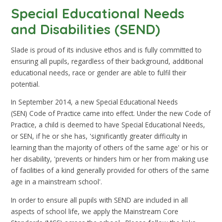
Special Educational Needs
and Disabilities (SEND)
Slade is proud of its inclusive ethos and is fully committed to
ensuring all pupils, regardless of their background, additional
educational needs, race or gender are able to fulfil their
potential.
In September 2014, a new Special Educational Needs
(SEN) Code of Practice came into effect. Under the new Code of
Practice, a child is deemed to have Special Educational Needs,
or SEN, if he or she has, 'significantly greater difficulty in
learning than the majority of others of the same age' or his or
her disability, 'prevents or hinders him or her from making use
of facilities of a kind generally provided for others of the same
age in a mainstream school'.
In order to ensure all pupils with SEND are included in all
aspects of school life, we apply the Mainstream Core