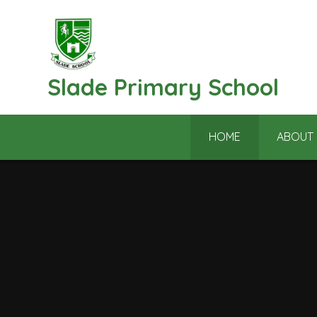
Skip to content ↓
Slade Primary School
HOME
ABOUT 