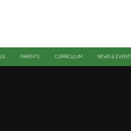
US
PARENTS
CURRICULUM
NEWS & EVENT