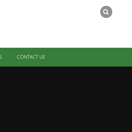
S
CONTACT US