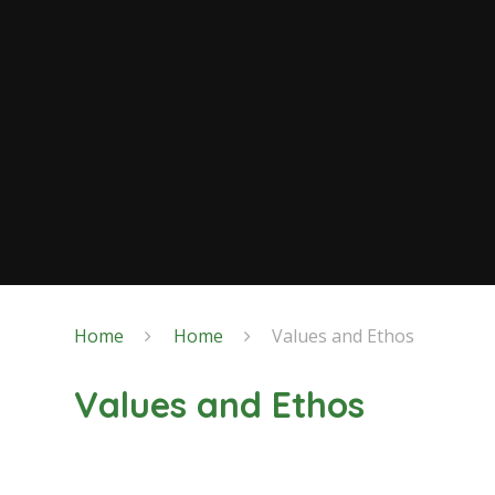
Home
Home
Values and Ethos
Values and Ethos