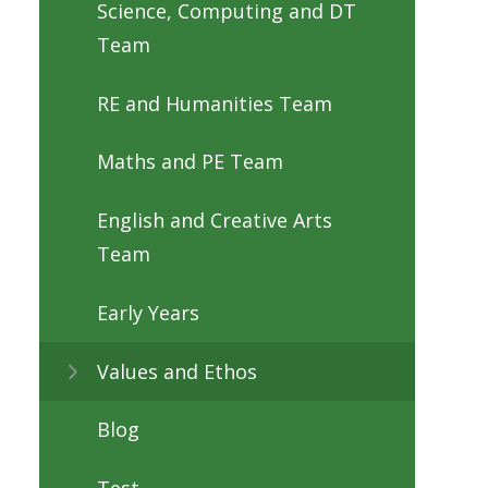
Science, Computing and DT
Team
RE and Humanities Team
Maths and PE Team
English and Creative Arts
Team
Early Years
Values and Ethos
Blog