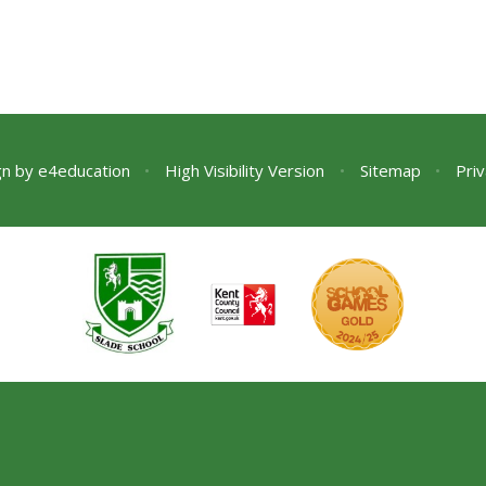
gn by
e4education
•
High Visibility Version
•
Sitemap
•
Priv