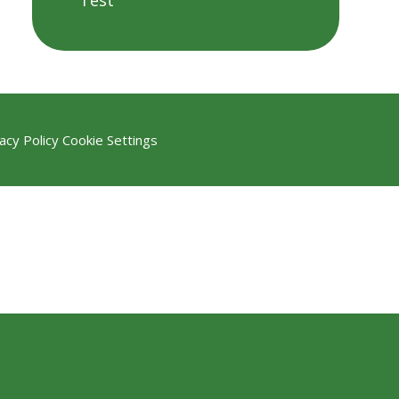
Test
acy Policy
Cookie Settings