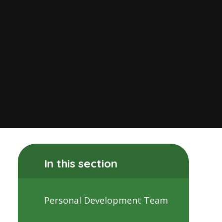
In this section
Personal Development Team