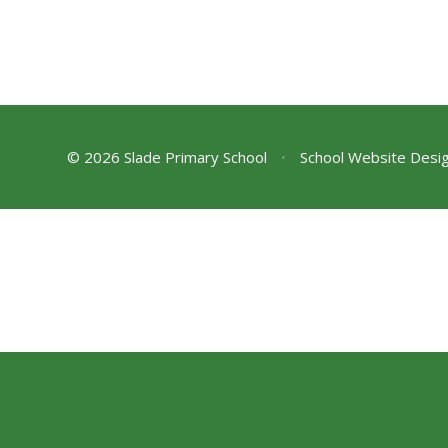
© 2026 Slade Primary School
•
School Website Desi