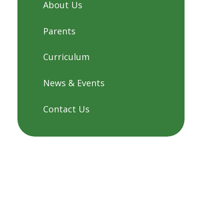
About Us
Parents
Curriculum
News & Events
Contact Us