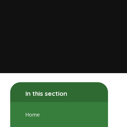
In this section
Home