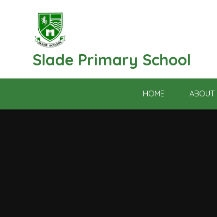
Skip to content ↓
Slade Primary School
HOME
ABOUT 