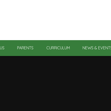
US
PARENTS
CURRICULUM
NEWS & EVENT