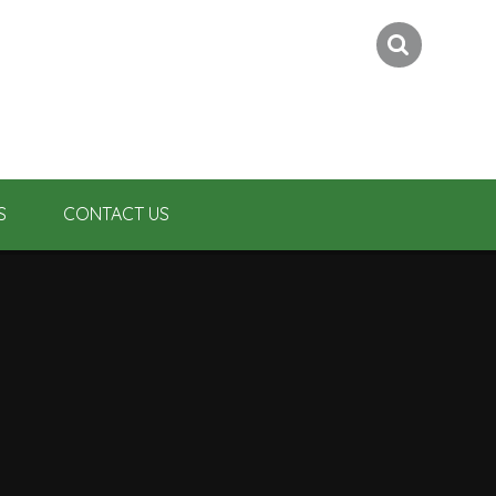
S
CONTACT US