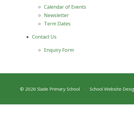
Calendar of Events
Newsletter
Term Dates
Contact Us
Enquiry Form
© 2026 Slade Primary School
•
School Website Desi