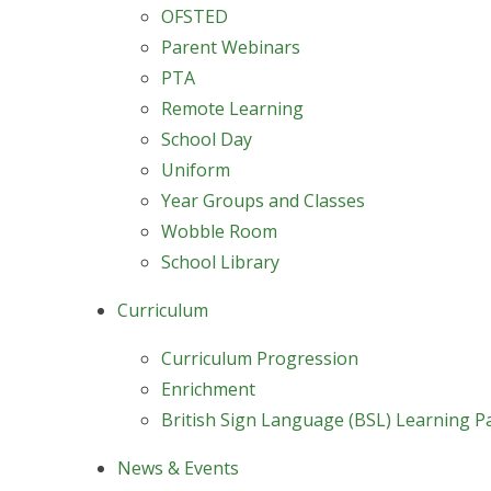
OFSTED
Parent Webinars
PTA
Remote Learning
School Day
Uniform
Year Groups and Classes
Wobble Room
School Library
Curriculum
Curriculum Progression
Enrichment
British Sign Language (BSL) Learning P
News & Events