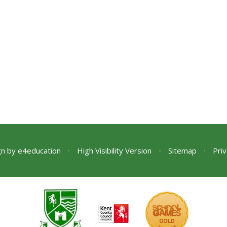
gn by
e4education
•
High Visibility Version
•
Sitemap
•
Priv