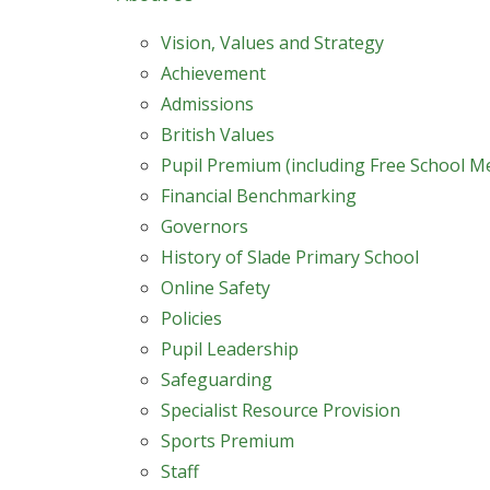
Vision, Values and Strategy
Achievement
Admissions
British Values
Pupil Premium (including Free School M
Financial Benchmarking
Governors
History of Slade Primary School
Online Safety
Policies
Pupil Leadership
Safeguarding
Specialist Resource Provision
Sports Premium
Staff