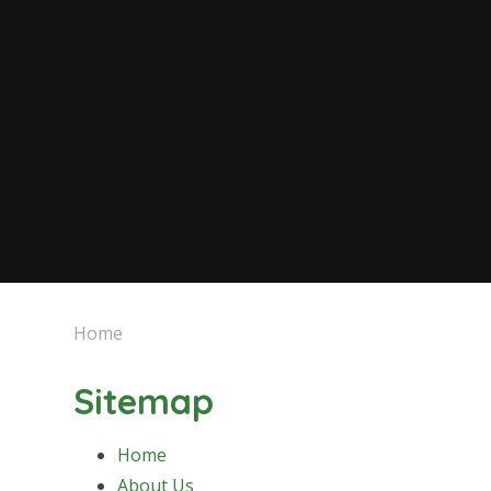
Home
Sitemap
Home
About Us