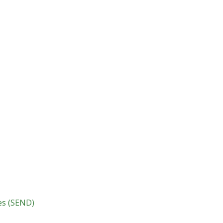
ies (SEND)