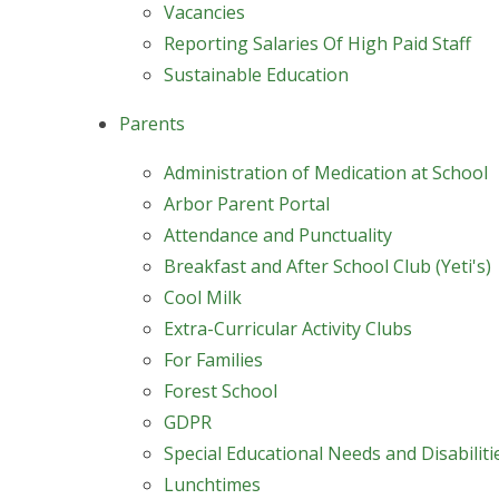
Vacancies
Reporting Salaries Of High Paid Staff
Sustainable Education
Parents
Administration of Medication at School
Arbor Parent Portal
Attendance and Punctuality
Breakfast and After School Club (Yeti's)
Cool Milk
Extra-Curricular Activity Clubs
For Families
Forest School
GDPR
Special Educational Needs and Disabilit
Lunchtimes